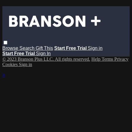
Browse
Search
Gift This
Start Free Trial
Sign in
Start Free Trial
Sign In
© 2023 Branson Plus LLC. All rights reserved.
Help
Terms
Privacy
Cookies
Sign in
×