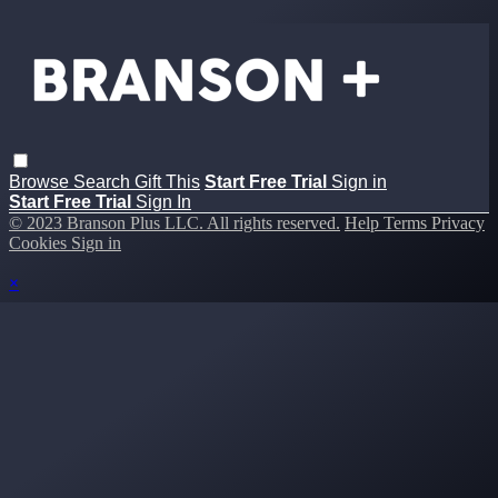
Browse
Search
Gift This
Start Free Trial
Sign in
Start Free Trial
Sign In
© 2023 Branson Plus LLC. All rights reserved.
Help
Terms
Privacy
Cookies
Sign in
×